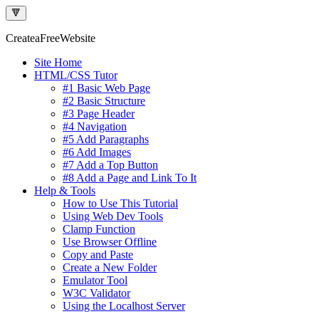
🔻
Createa
Free
Website
Site Home
HTML/CSS Tutor
#1 Basic Web Page
#2 Basic Structure
#3 Page Header
#4 Navigation
#5 Add Paragraphs
#6 Add Images
#7 Add a Top Button
#8 Add a Page and Link To It
Help & Tools
How to Use This Tutorial
Using Web Dev Tools
Clamp Function
Use Browser Offline
Copy and Paste
Create a New Folder
Emulator Tool
W3C Validator
Using the Localhost Server