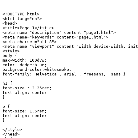
<!DOCTYPE html>

<html lang="en">

<head>

<title>Page 1</title>

<meta name="description" content="page1.html">

<meta name="keywords" content="page1.html">

<meta charset="utf-8">

<meta name="viewport" content="width=device-width, init
<style>

body {  

max-width: 100dvw;

color: dodgerblue; 

background-color:whitesmoke; 

font-family: Helvetica , arial , freesans,  sans;}

h1 {

font-size : 2.25rem;

text-align: center

}

p {

font-size: 1.5rem;

text-align: center

}

</style>

</head>
