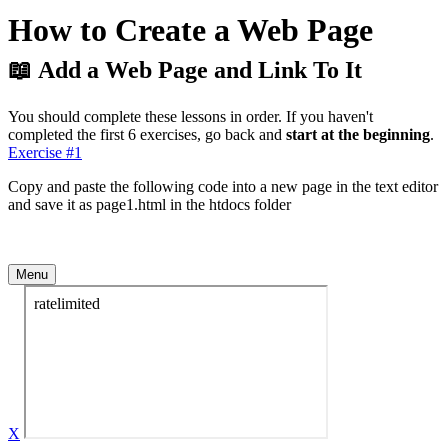
How to Create a Web Page
📖 Add a Web Page and Link To It
You should complete these lessons in order. If you haven't
completed the first 6 exercises, go back and
start at the beginning
.
Exercise #1
Copy and paste the following code into a new page in the text editor
and save it as page1.html in the htdocs folder
Menu
X