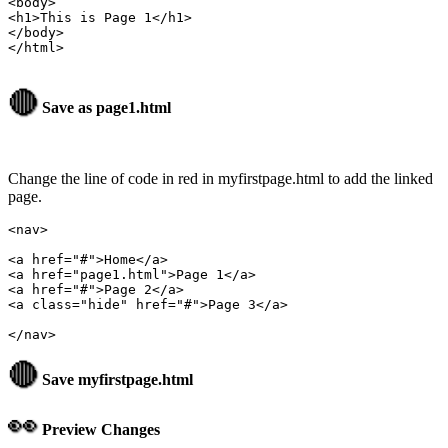
<body>

<h1>This is Page 1</h1>

</body>

</html>

🔴
Save as page1.html
Change the line of code in red in myfirstpage.html to add the linked
page.
<nav>

<a href="page1.html">Page 1</a>
<a href="#">Page 2</a>

<a class="hide" href="#">Page 3</a>

🔴
Save
myfirstpage.html
👀
Preview Changes