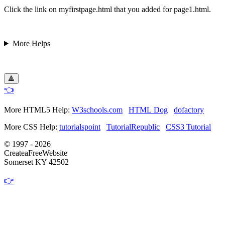
Click the link on myfirstpage.html that you added for page1.html.
More Helps
🔺
👈
More HTML5 Help:
W3schools.com
HTML Dog
dofactory
More CSS Help:
tutorialspoint
TutorialRepublic
CSS3 Tutorial
© 1997 - 2026
CreateaFreeWebsite
Somerset KY 42502
👉