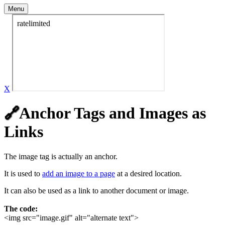
Menu
X
Anchor Tags and Images as
🔗
Links
The image tag is actually an anchor.
It is used to
add an image to a page
at a desired location.
It can also be used as a link to another document or image.
The code:
<img src="image.gif" alt="alternate text">