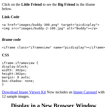
Click on the
Little Friend
to see the
Big Friend
in the iframe
below.
Link Code
<a href="images/buddy-300.png" target="picdisplay">

<img src="images/buddy-2-100.jpg" alt="Buddy"></a>

iframe code
CSS
iframe.iframeview {

display:block;

width: 302px;

height:302px;

margin: 0 auto;

box-shadow: none;

Download Image Viewer Kit
Now includes an
Image Carousel
with
12 sample images.
Display in a New Browser Window