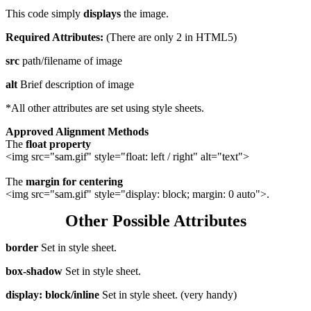
This code simply
displays
the image.
Required Attributes:
(There are only 2 in HTML5)
src
path/filename of image
alt
Brief description of image
*All other attributes are set using style sheets.
Approved Alignment Methods
The
float property
<img src="sam.gif" style="float: left / right" alt="text">
The
margin for centering
<img src="sam.gif" style="display: block; margin: 0 auto">.
Other Possible Attributes
border
Set in style sheet.
box-shadow
Set in style sheet.
display: block/inline
Set in style sheet. (very handy)