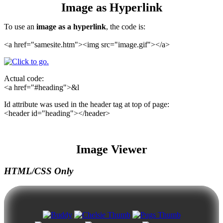
Image as Hyperlink
To use an
image as a hyperlink
, the code is:
<a href="samesite.htm"><img src="image.gif"></a>
Actual code:
<a href="#heading">&l
Id attribute was used in the header tag at top of page:
<header id="heading"></header>
Image Viewer
HTML/CSS Only