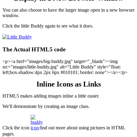
You can also choose to have the larger image open in a new browser
window.
Click the little Buddy again to see what it does.
The Actual HTML5 code
<p><a href="images/big-buddy.jpg" target="_blank"><img
src="images/little-buddy.jpg" alt="Little Buddy" style="float:
left;box-shadow:4px 2px 6px #010101; border: none"></a></p>
Inline Icons as Links
HTML5 makes adding images inline a little easier.
We'll demonstrate by creating an image class.
Click the icon
find out more about using pictures in HTML
pages.