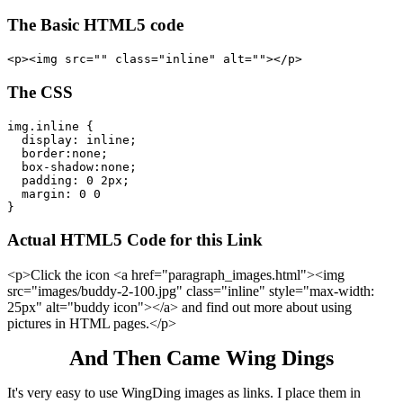
The Basic HTML5 code
The CSS
img.inline {

  display: inline;

  border:none;

  box-shadow:none;

  padding: 0 2px;

  margin: 0 0

Actual HTML5 Code for this Link
<p>Click the icon <a href="paragraph_images.html"><img
src="images/buddy-2-100.jpg" class="inline" style="max-width:
25px" alt="buddy icon"></a> and find out more about using
pictures in HTML pages.</p>
And Then Came Wing Dings
It's very easy to use WingDing images as links. I place them in