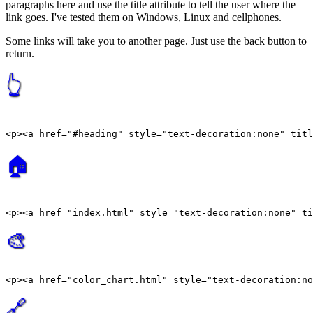
paragraphs here and use the title attribute to tell the user where the
link goes. I've tested them on Windows, Linux and cellphones.
Some links will take you to another page. Just use the back button to
return.
👆
🏠
🎨
🔗