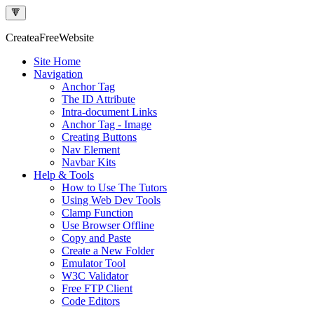
🔻
Createa
Free
Website
Site Home
Navigation
Anchor Tag
The ID Attribute
Intra-document Links
Anchor Tag - Image
Creating Buttons
Nav Element
Navbar Kits
Help & Tools
How to Use The Tutors
Using Web Dev Tools
Clamp Function
Use Browser Offline
Copy and Paste
Create a New Folder
Emulator Tool
W3C Validator
Free FTP Client
Code Editors