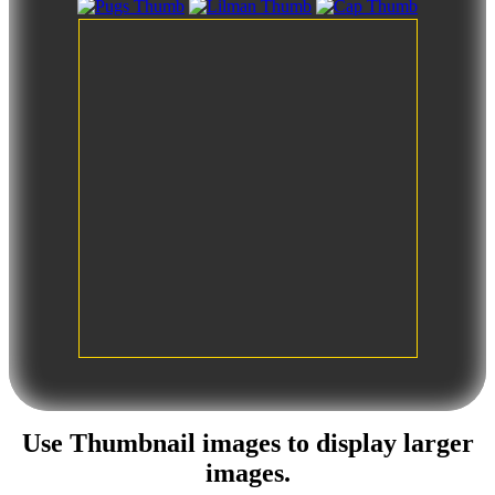
Use
Thumbnail images
to display larger
images.