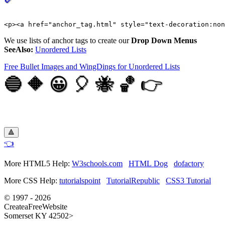
We use lists of anchor tags to create our
Drop Down Menus
SeeAlso:
Unordered Lists
Free Bullet Images and WingDings for Unordered Lists
🔵 🔶 😀 🎈 🐝 🏀 👉
🔺
👈
More HTML5 Help:
W3schools.com
HTML Dog
dofactory
More CSS Help:
tutorialspoint
TutorialRepublic
CSS3 Tutorial
© 1997 - 2026
CreateaFreeWebsite
Somerset KY 42502>